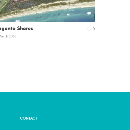
genta Shores
0
March 2006
CONTACT