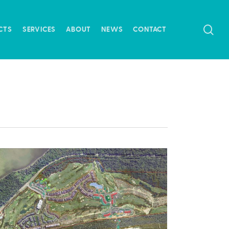
SE
CTS
SERVICES
ABOUT
NEWS
CONTACT