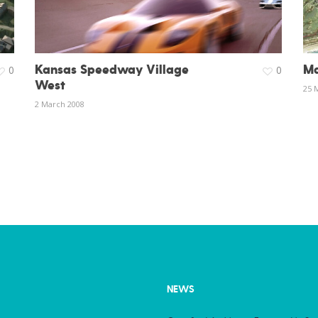
Kansas Speedway Village
Ma
0
0
West
25 
2 March 2008
NEWS