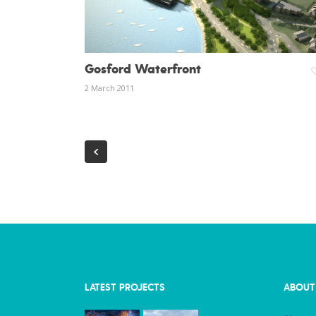
Gosford Waterfront
2 March 2011
LATEST PROJECTS
ABOUT