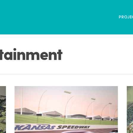
PROJE
rtainment