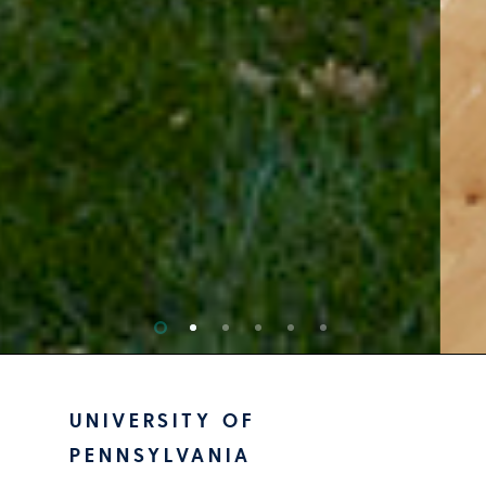
UNIVERSITY OF
PENNSYLVANIA