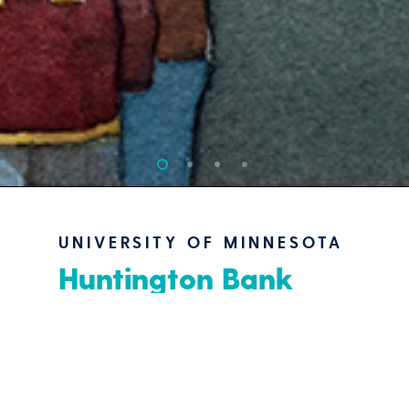
UNIVERSITY OF MINNESOTA
Huntington Bank
Stadium Master Plan
“NCAA Stadium Concept
Design”