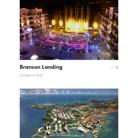
Branson Landing
0
26 March 2022