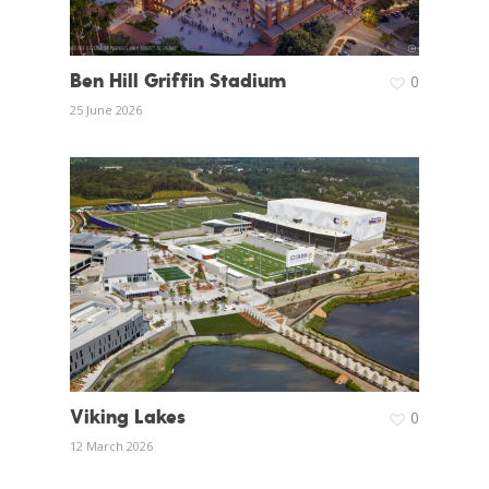
Ben Hill Griffin Stadium
0
25 June 2026
Viking Lakes
0
12 March 2026