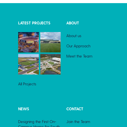
LATEST PROJECTS
ABOUT
About us
Our Approach
Meet the Team
All Projects
NEWS
CONTACT
Designing the First On-
Join the Team
Campus Home for South