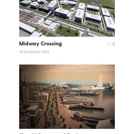
Midway Crossing
0
13 December 2023