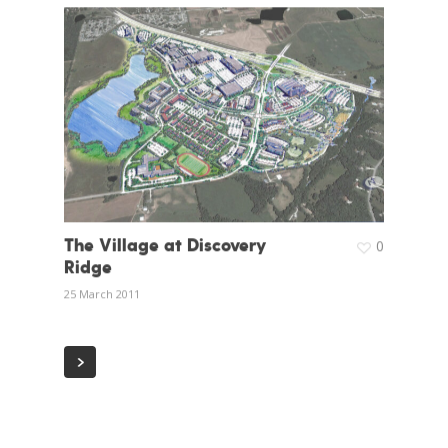
The Village at Discovery
0
Ridge
25 March 2011