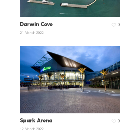
Darwin Cove
0
21 March 2022
Spark Arena
0
12 March 2022