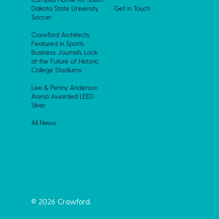
Dakota State University
Get in Touch
Soccer
Crawford Architects
Featured in Sports
Business Journal’s Look
at the Future of Historic
College Stadiums
Lee & Penny Anderson
Arena Awarded LEED
Silver
All News
© 2026 Crawford.