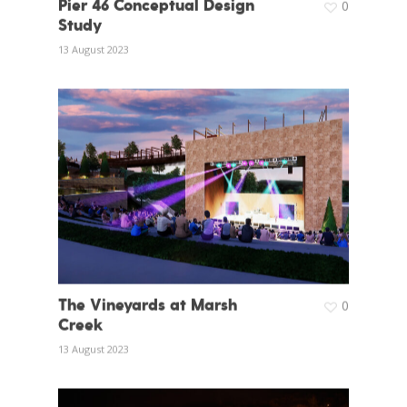
Pier 46 Conceptual Design
0
Study
13 August 2023
The Vineyards at Marsh
0
Creek
13 August 2023