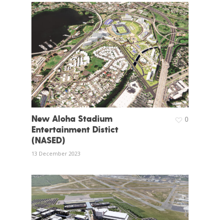
New Aloha Stadium
0
Entertainment Distict
(NASED)
13 December 2023