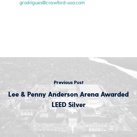
grodrigues@crawford-usa.com
Previous Post
Lee & Penny Anderson Arena Awarded
LEED Silver