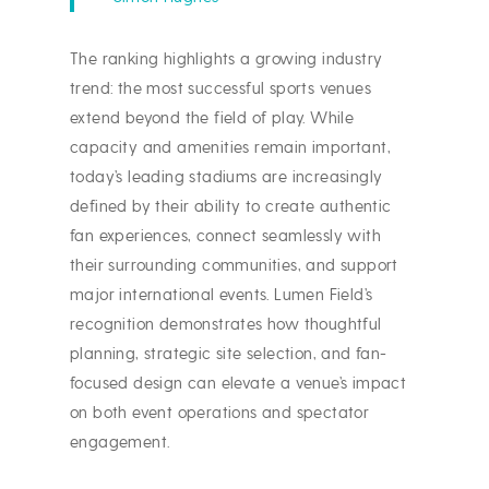
The ranking highlights a growing industry
trend: the most successful sports venues
extend beyond the field of play. While
capacity and amenities remain important,
today’s leading stadiums are increasingly
defined by their ability to create authentic
fan experiences, connect seamlessly with
their surrounding communities, and support
major international events. Lumen Field’s
recognition demonstrates how thoughtful
planning, strategic site selection, and fan-
focused design can elevate a venue’s impact
on both event operations and spectator
engagement.