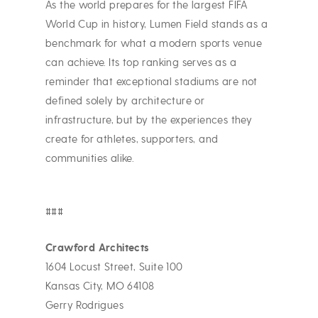
As the world prepares for the largest FIFA
World Cup in history, Lumen Field stands as a
benchmark for what a modern sports venue
can achieve. Its top ranking serves as a
reminder that exceptional stadiums are not
defined solely by architecture or
infrastructure, but by the experiences they
create for athletes, supporters, and
communities alike.
###
Crawford Architects
1604 Locust Street, Suite 100
Kansas City, MO 64108
Gerry Rodrigues