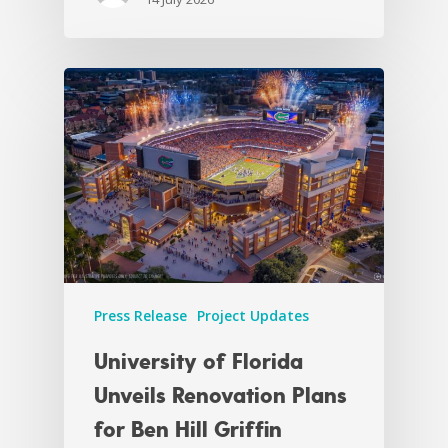
Press Release
Project Updates
University of Florida
Unveils Renovation Plans
for Ben Hill Griffin