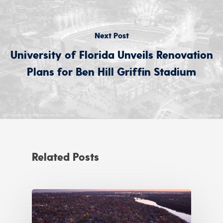
Next Post
University of Florida Unveils Renovation
Plans for Ben Hill Griffin Stadium
Related Posts