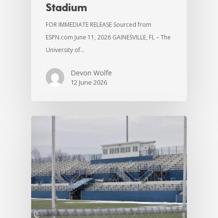
Stadium
FOR IMMEDIATE RELEASE Sourced from
ESPN.com June 11, 2026 GAINESVILLE, FL – The
University of…
Devon Wolfe
12 June 2026