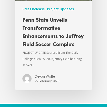
Press Release
Project Updates
Penn State Unveils
Transformative
Enhancements to Jeffrey
Field Soccer Complex
PROJECT UPDATE Sourced from The Daily
Collegian Feb 25, 2026 Jeffrey Field has long
served…
Devon Wolfe
25 February 2026