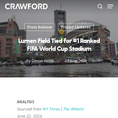
Men
Skip
to
search
Close
main
Menu
content
Press Release
Project Updates
Lumen Field Tied for #1 Ranked
FIFA World Cup Stadium
By
Devon Wolfe
22 June 2026
ANALYSIS
Sourced from
NY Times | The Athletic
June 22, 2026