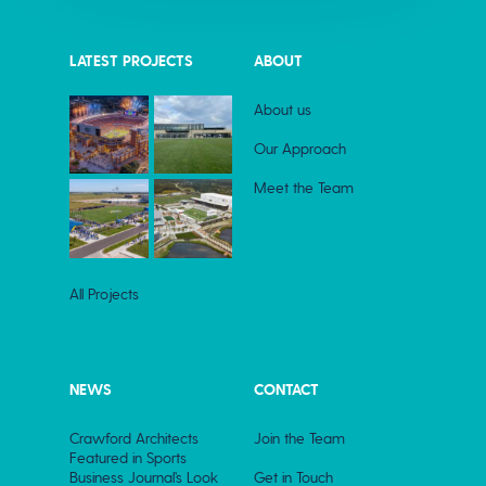
LATEST PROJECTS
ABOUT
About us
Our Approach
Meet the Team
All Projects
NEWS
CONTACT
Crawford Architects
Join the Team
Featured in Sports
Business Journal’s Look
Get in Touch