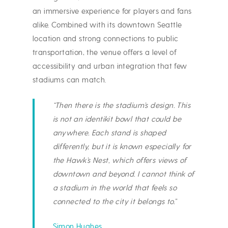
an immersive experience for players and fans
alike. Combined with its downtown Seattle
location and strong connections to public
transportation, the venue offers a level of
accessibility and urban integration that few
stadiums can match.
“Then there is the stadium’s design. This
is not an identikit bowl that could be
anywhere. Each stand is shaped
differently, but it is known especially for
the Hawk’s Nest, which offers views of
downtown and beyond. I cannot think of
a stadium in the world that feels so
connected to the city it belongs to.”
Simon Hughes