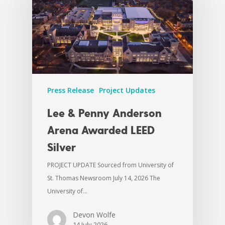
Press Release
Project Updates
Lee & Penny Anderson
Arena Awarded LEED
Silver
PROJECT UPDATE Sourced from University of
St. Thomas Newsroom July 14, 2026 The
University of…
Devon Wolfe
14 July 2026