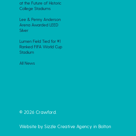
at the Future of Historic
College Stadiums
Lee & Penny Anderson
Arena Awarded LEED
Silver
Lumen Field Tied for #1
Ranked FIFA World Cup
Stadium
All News
© 2026 Crawford.
Website by Sizzle
Creative Agency in Bolton