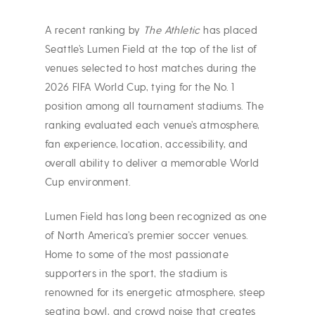
A recent ranking by
The Athletic
has placed
Seattle’s Lumen Field at the top of the list of
venues selected to host matches during the
2026 FIFA World Cup, tying for the No. 1
position among all tournament stadiums. The
ranking evaluated each venue’s atmosphere,
fan experience, location, accessibility, and
overall ability to deliver a memorable World
Cup environment.
Lumen Field has long been recognized as one
of North America’s premier soccer venues.
Home to some of the most passionate
supporters in the sport, the stadium is
renowned for its energetic atmosphere, steep
seating bowl, and crowd noise that creates