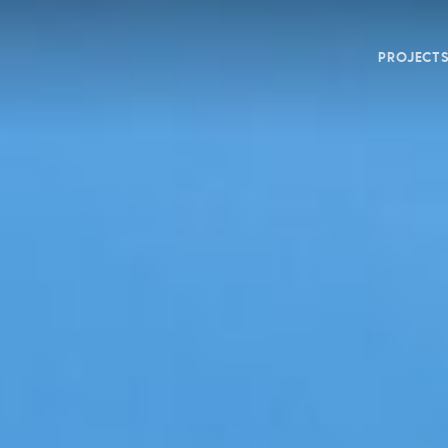
PROJECT