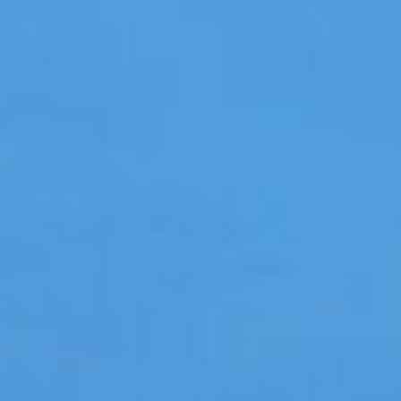
Hit enter to search or ESC to close