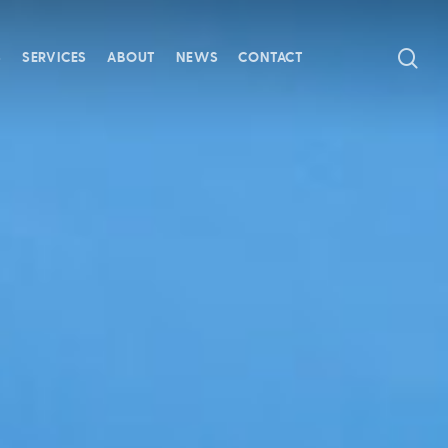
SE
S
SERVICES
ABOUT
NEWS
CONTACT