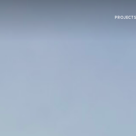
PROJECT