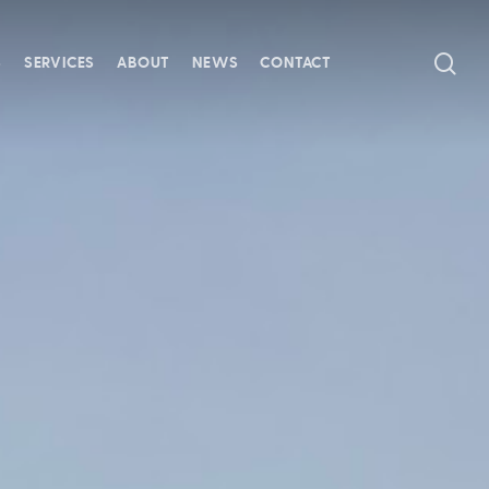
SE
S
SERVICES
ABOUT
NEWS
CONTACT