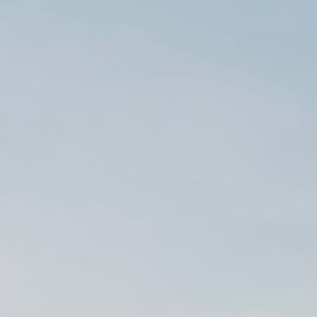
Hit enter to search or ESC to close