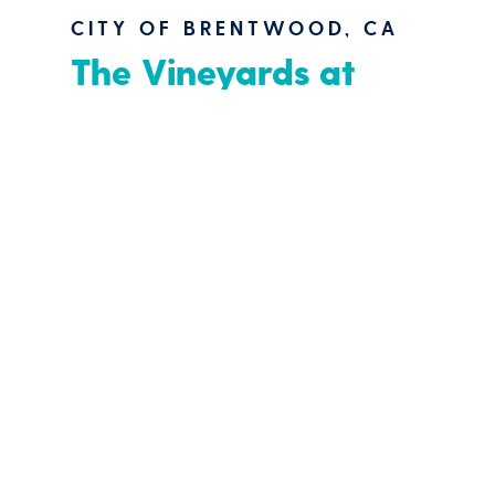
CITY OF BRENTWOOD, CA
The Vineyards at
Marsh Creek
“Multi-Purpose Outdoor
Venue
”
Located on a rural 31-acre parcel of
land near the foothills of Mt. Diablo,
and adjacent to a residential
community, the Vineyards at Marsh
Creek lends itself as an amenity and
outdoor venue for the City of
Brentwood, CA, and surrounding