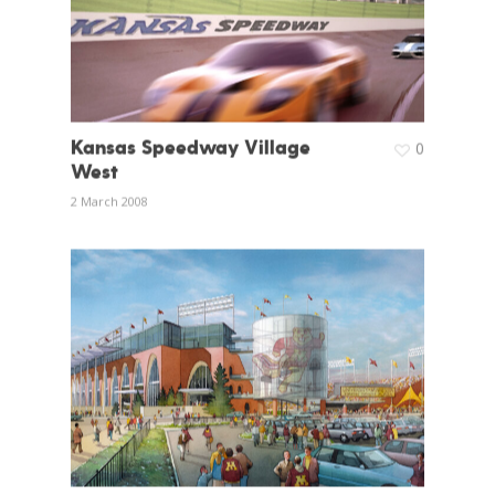
Kansas Speedway Village
0
West
2 March 2008