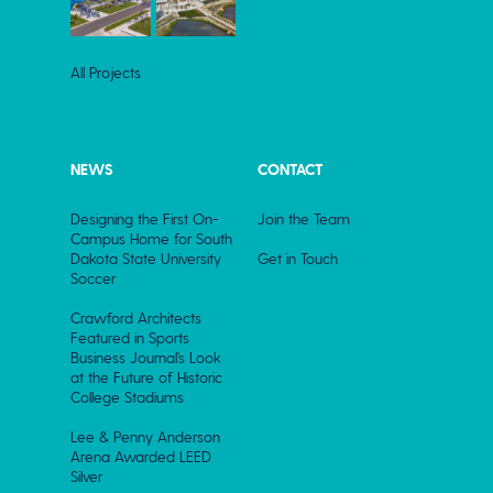
All Projects
NEWS
CONTACT
Designing the First On-
Join the Team
Campus Home for South
Dakota State University
Get in Touch
Soccer
Crawford Architects
Featured in Sports
Business Journal’s Look
at the Future of Historic
College Stadiums
Lee & Penny Anderson
Arena Awarded LEED
Silver