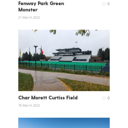
Fenway Park Green
0
Monster
21 March 2022
Char Morett Curtiss Field
0
18 March 2022