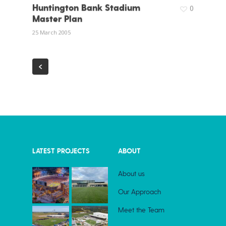
Huntington Bank Stadium
0
Master Plan
25 March 2005
LATEST PROJECTS
ABOUT
About us
Our Approach
Meet the Team