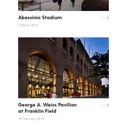
Abessinio Stadium
0
2 March 2016
George A. Weiss Pavilion
0
at Franklin Field
18 February 2015