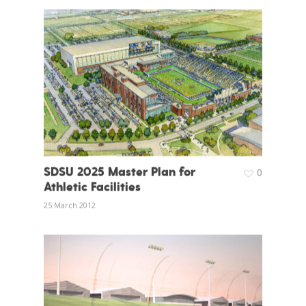
SDSU 2025 Master Plan for
0
Athletic Facilities
25 March 2012