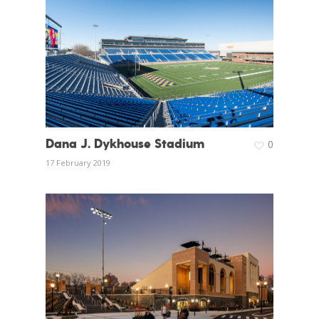
Dana J. Dykhouse Stadium
0
17 February 2019