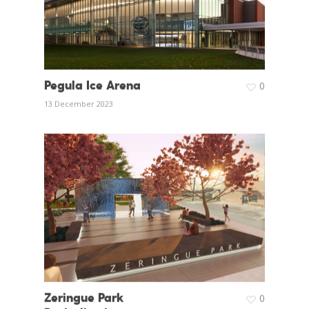
Pegula Ice Arena
0
13 December 2023
Zeringue Park
0