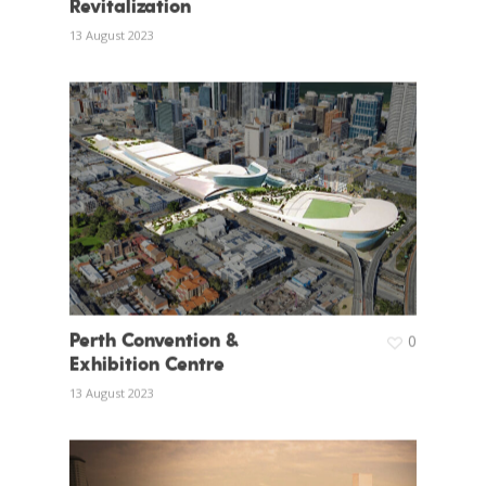
Revitalization
13 August 2023
Perth Convention &
0
Exhibition Centre
13 August 2023