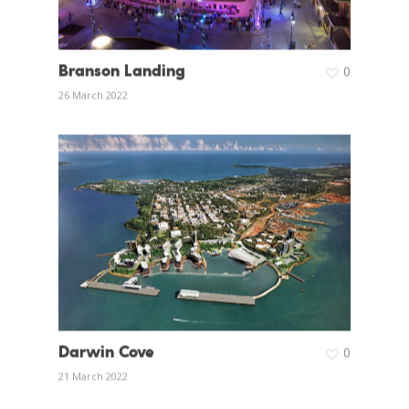
Branson Landing
0
26 March 2022
Darwin Cove
0
21 March 2022