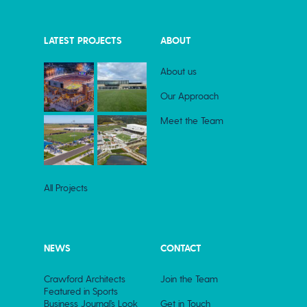
LATEST PROJECTS
ABOUT
About us
Our Approach
Meet the Team
All Projects
NEWS
CONTACT
Crawford Architects
Join the Team
Featured in Sports
Business Journal’s Look
Get in Touch