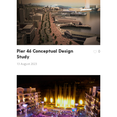
Pier 46 Conceptual Design
0
Study
13 August 2023