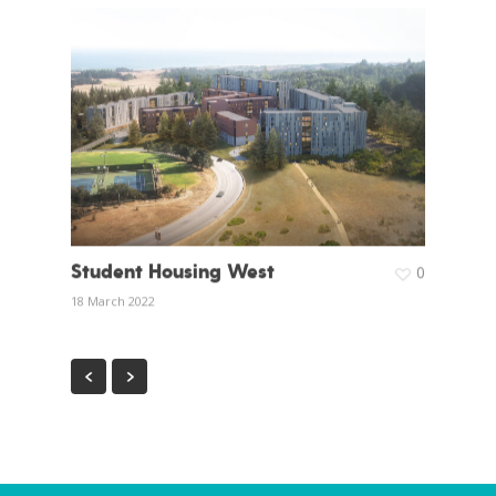
Student Housing West
0
18 March 2022