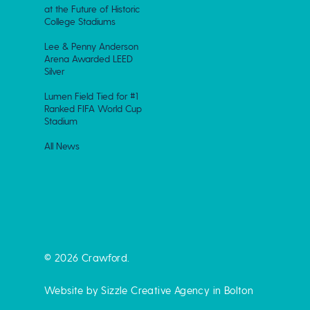
at the Future of Historic
College Stadiums
Lee & Penny Anderson
Arena Awarded LEED
Silver
Lumen Field Tied for #1
Ranked FIFA World Cup
Stadium
All News
© 2026 Crawford.
Website by Sizzle
Creative Agency in Bolton