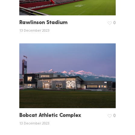
Rawlinson Stadium
0
13 December 2023
Bobcat Athletic Complex
0
13 December 2023