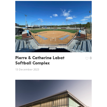
Pierre & Catherine Labat
0
Softball Complex
13 December 2023