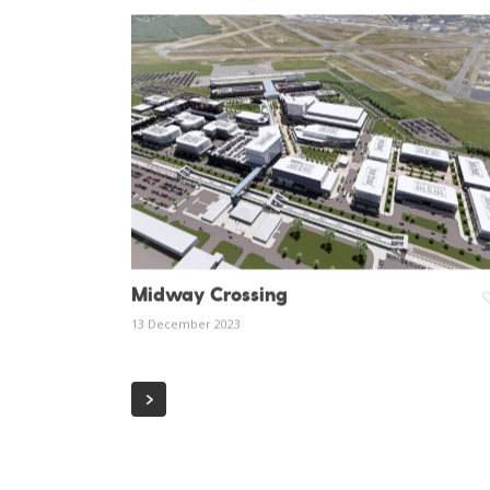
Midway Crossing
13 December 2023