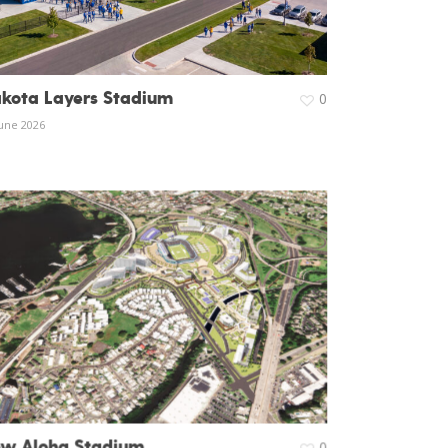
kota Layers Stadium
0
June 2026
w Aloha Stadium
0