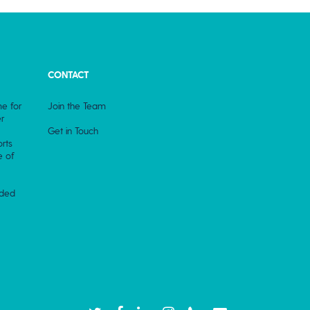
CONTACT
e for
Join the Team
r
Get in Touch
rts
e of
rded