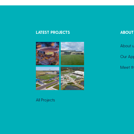
LATEST PROJECTS
ABOUT
About u
Our Ap
Meet t
All Projects