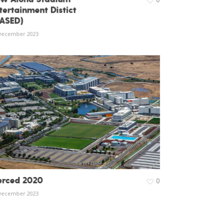
tertainment Distict
ASED)
December 2023
rced 2020
0
December 2023