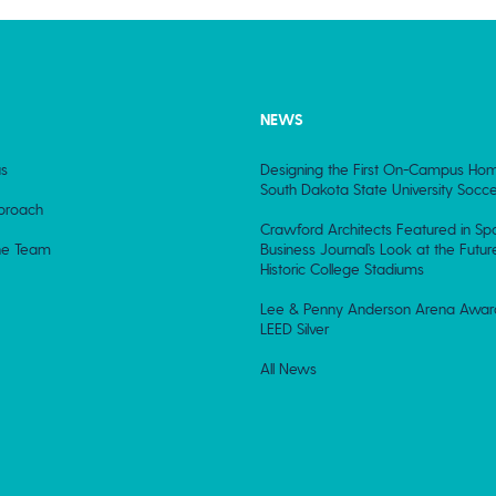
NEWS
s
Designing the First On-Campus Hom
South Dakota State University Socce
proach
Crawford Architects Featured in Spo
he Team
Business Journal’s Look at the Futur
Historic College Stadiums
Lee & Penny Anderson Arena Awa
LEED Silver
All News