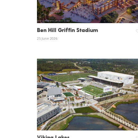
Hit enter to search or ESC to close
Ben Hill Griffin Stadium
25 June 2026
Viking Lakes