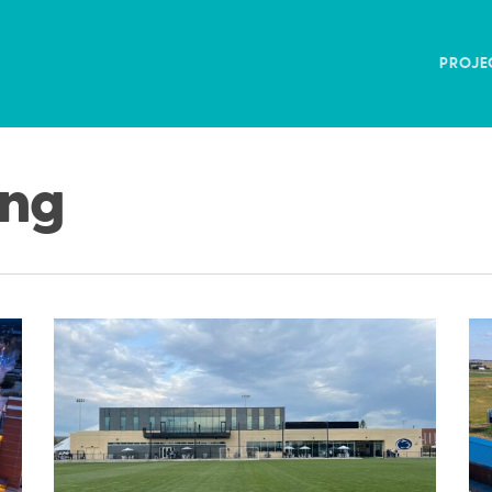
PROJE
ing