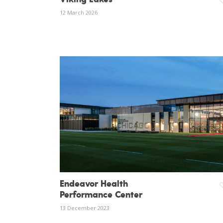
12 March 2026
Endeavor Health
Performance Center
13 December 2023