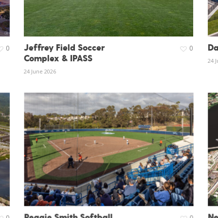
Jeffrey Field Soccer
Da
0
0
Complex & IPASS
24 
24 June 2026
Reggie Smith Softball
Ne
0
0