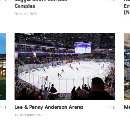
Complex
En
(N
20 March 2025
13 
Lee & Penny Anderson Arena
Me
0
0
13 December 2023
13 