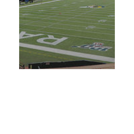
Perspectives
Project Updates
Crawford in the news:
P3 approach can make
Hawaii projects happen
during pandemic