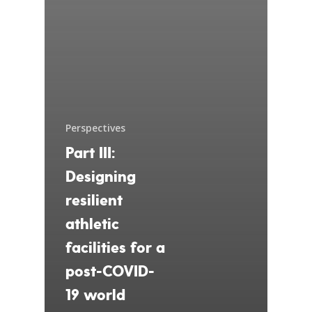
Perspectives
Part III:
Designing
resilient
athletic
facilities for a
post-COVID-
19 world