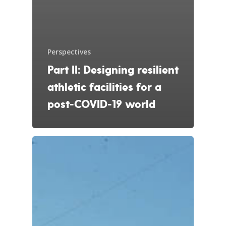
Perspectives
Part II: Designing resilient
athletic facilities for a
post-COVID-19 world