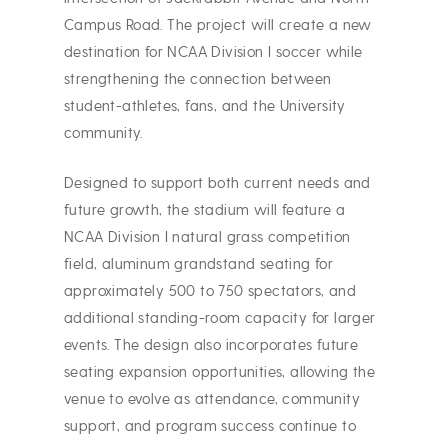
Campus Road. The project will create a new
destination for NCAA Division I soccer while
strengthening the connection between
student-athletes, fans, and the University
community.
Designed to support both current needs and
future growth, the stadium will feature a
NCAA Division I natural grass competition
field, aluminum grandstand seating for
approximately 500 to 750 spectators, and
additional standing-room capacity for larger
events. The design also incorporates future
seating expansion opportunities, allowing the
venue to evolve as attendance, community
support, and program success continue to