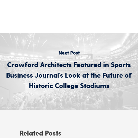
Next Post
Crawford Architects Featured in Sports
Business Journal's Look at the Future of
Historic College Stadiums
Related Posts