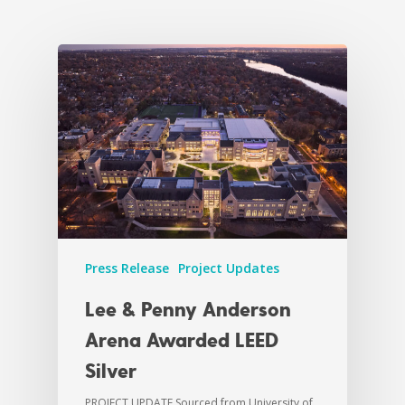
Press Release
Project Updates
Lee & Penny Anderson
Arena Awarded LEED
Silver
PROJECT UPDATE Sourced from University of