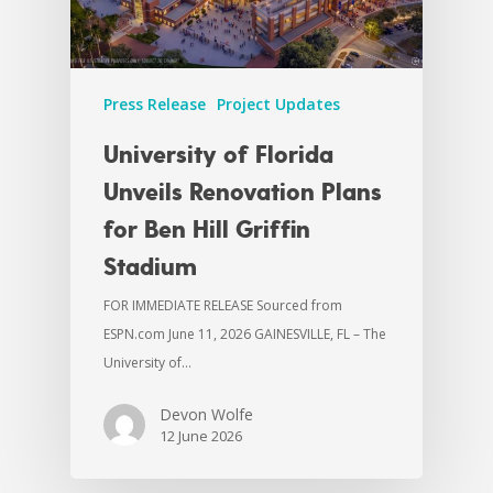
Press Release
Project Updates
University of Florida
Unveils Renovation Plans
for Ben Hill Griffin
Stadium
FOR IMMEDIATE RELEASE Sourced from
ESPN.com June 11, 2026 GAINESVILLE, FL – The
University of…
Devon Wolfe
12 June 2026