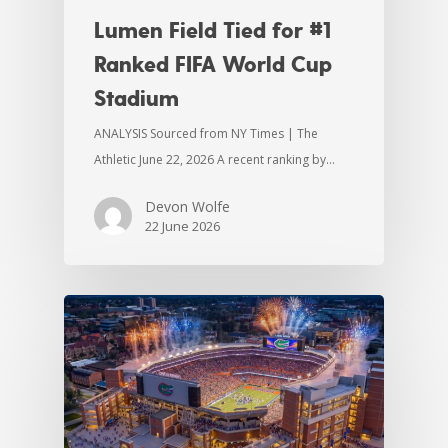
Lumen Field Tied for #1
Ranked FIFA World Cup
Stadium
ANALYSIS Sourced from NY Times | The
Athletic June 22, 2026 A recent ranking by…
Devon Wolfe
22 June 2026