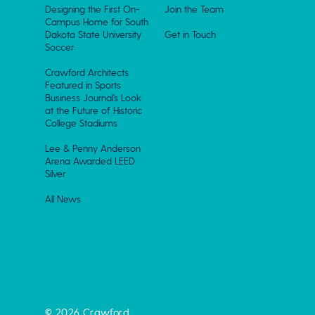
Designing the First On-
Join the Team
Campus Home for South
Dakota State University
Get in Touch
Soccer
Crawford Architects
Featured in Sports
Business Journal’s Look
at the Future of Historic
College Stadiums
Lee & Penny Anderson
Arena Awarded LEED
Silver
All News
© 2026 Crawford.