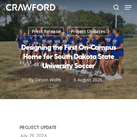
Men
Skip
to
search
Close
main
Menu
content
Press Release
Project Updates
Designing the First On-Campus
Home for South Dakota State
University Soccer
By
Devon Wolfe
6 August 2026
PROJECT UPDATE
July 29, 2026