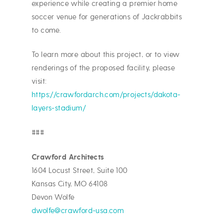
experience while creating a premier home
soccer venue for generations of Jackrabbits
to come.
To learn more about this project, or to view
renderings of the proposed facility, please
visit:
https://crawfordarch.com/projects/dakota-
layers-stadium/
###
Crawford Architects
1604 Locust Street, Suite 100
Kansas City, MO 64108
Devon Wolfe
dwolfe@crawford-usa.com