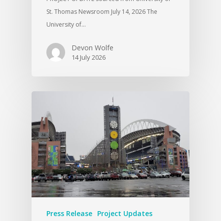
St. Thomas Newsroom July 14, 2026 The
University of…
Devon Wolfe
14 July 2026
Press Release
Project Updates