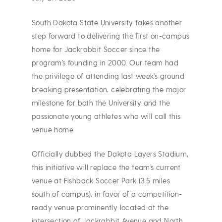
South Dakota State University takes another
step forward to delivering the first on-campus
home for Jackrabbit Soccer since the
program’s founding in 2000. Our team had
the privilege of attending last week’s ground
breaking presentation, celebrating the major
milestone for both the University and the
passionate young athletes who will call this
venue home.
Officially dubbed the Dakota Layers Stadium,
this initiative will replace the team’s current
venue at Fishback Soccer Park (3.5 miles
south of campus), in favor of a competition-
ready venue prominently located at the
intersection of Jackrabbit Avenue and North