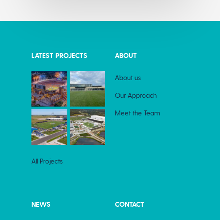
LATEST PROJECTS
ABOUT
About us
Our Approach
Meet the Team
All Projects
NEWS
CONTACT