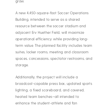
grow.
A new 4,450-square-foot Soccer Operations
Building, intended to serve as a shared
resource between the soccer stadium and
adjacent Erv Huether Field, will maximize
operational efficiency while providing long-
term value. The planned facility includes team
suites, locker rooms, meeting and classroom
spaces, concessions, spectator restrooms, and
storage.
Additionally, the project will include a
broadcast-capable press box, updated sports
lighting, a fixed scoreboard, and covered,
heated team benches—all intended to
enhance the student-athlete and fan