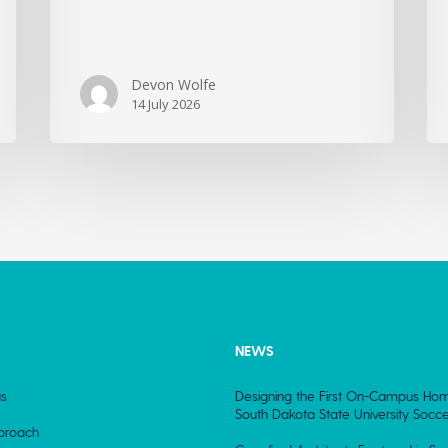
Devon Wolfe
14 July 2026
NEWS
s
Designing the First On-Campus Hom
South Dakota State University Socce
proach