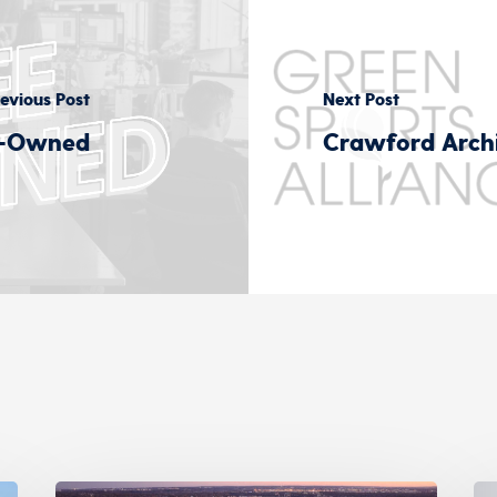
evious Post
Next Post
e-Owned
Crawford Archi