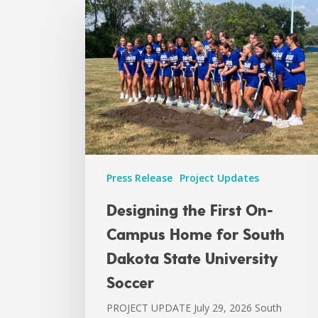
Press Release
Project Updates
Designing the First On-
Campus Home for South
Dakota State University
Soccer
PROJECT UPDATE July 29, 2026 South