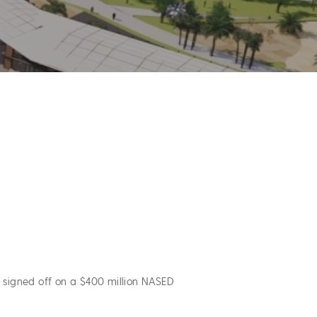
 signed off on a $400 million NASED