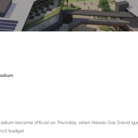
Stadium
tadium became official on Thursday, when Hawaii Gov. David Ige
ict) budget.