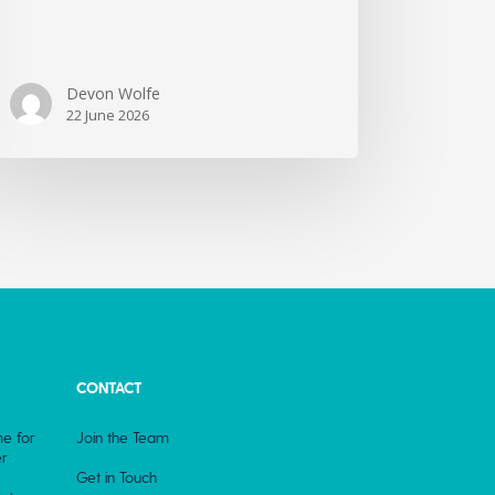
Devon Wolfe
22 June 2026
CONTACT
e for
Join the Team
r
Get in Touch