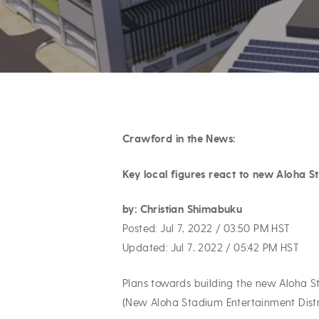
Crawford in the News:
Hit enter to search or ESC to close
Key local figures react to new Aloha 
by: Christian Shimabuku
Posted: Jul 7, 2022 / 03:50 PM HST
Updated: Jul 7, 2022 / 05:42 PM HST
Plans towards building the new Aloha S
(New Aloha Stadium Entertainment Distr