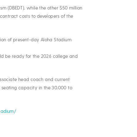
sm (DBEDT), while the other $50 million
ontract costs to developers of the
lition of present-day Aloha Stadium
uld be ready for the 2026 college and
 associate head coach and current
 seating capacity in the 30,000 to
stadium/