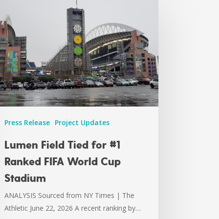
Press Release
Project Updates
Lumen Field Tied for #1
Ranked FIFA World Cup
Stadium
ANALYSIS Sourced from NY Times | The
Athletic June 22, 2026 A recent ranking by…