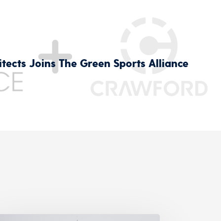
tects Joins The Green Sports Alliance