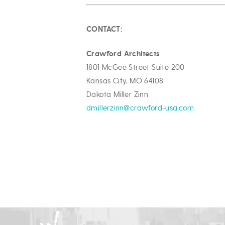
CONTACT:
Crawford Architects
1801 McGee Street Suite 200
Kansas City, MO 64108
Dakota Miller Zinn
dmillerzinn@crawford-usa.com