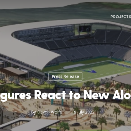
PROJECT
Press Release
Figures React to New Al
By
Devon Wolfe
9 July 2022