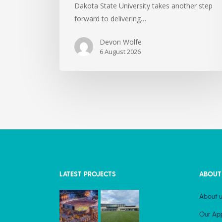
Dakota State University takes another step
forward to delivering…
Devon Wolfe
6 August 2026
LATEST PROJECTS
ABOUT
About u
Our Ap