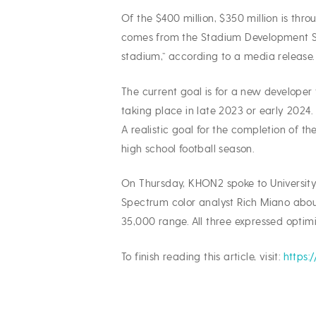
Of the $400 million, $350 million is th
comes from the Stadium Development Spe
stadium,” according to a media release.
The current goal is for a new developer 
taking place in late 2023 or early 2024.
A realistic goal for the completion of 
high school football season.
On Thursday, KHON2 spoke to University
Spectrum color analyst Rich Miano abou
35,000 range. All three expressed optimi
To finish reading this article, visit:
https: