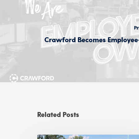
Pr
Crawford Becomes Employe
Related Posts