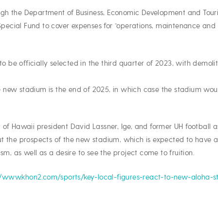
rough the Department of Business, Economic Development and Touri
cial Fund to cover expenses for “operations, maintenance and c
to be officially selected in the third quarter of 2023, with demo
the new stadium is the end of 2025, in which case the stadium wo
 of Hawaii president David Lassner, Ige, and former UH football
t the prospects of the new stadium, which is expected to have a
sm, as well as a desire to see the project come to fruition.
//www.khon2.com/sports/key-local-figures-react-to-new-aloha-