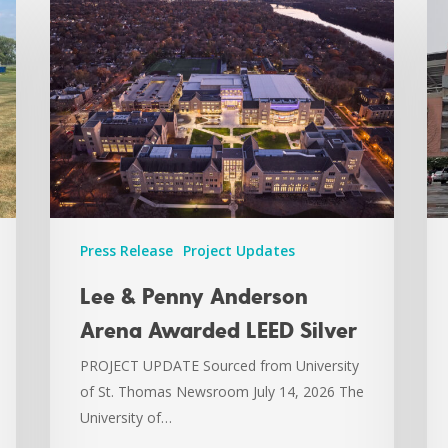
Press Release
Project Updates
Lee & Penny Anderson
Arena Awarded LEED Silver
PROJECT UPDATE Sourced from University
of St. Thomas Newsroom July 14, 2026 The
University of…