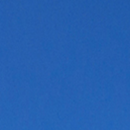
Hit enter to search or ESC to close