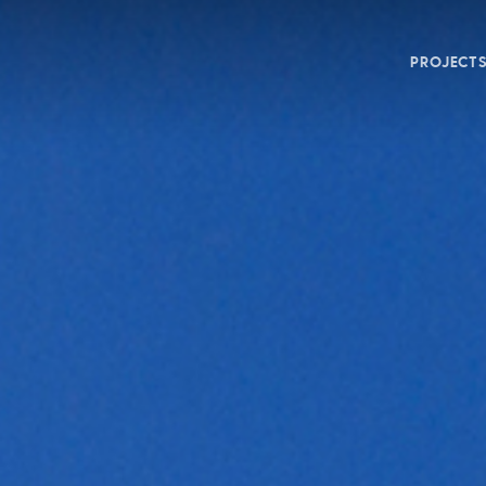
PROJECT