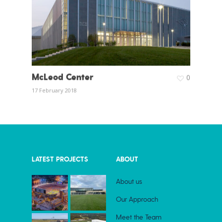
McLeod Center
0
17 February 2018
LATEST PROJECTS
ABOUT
About us
Our Approach
Meet the Team