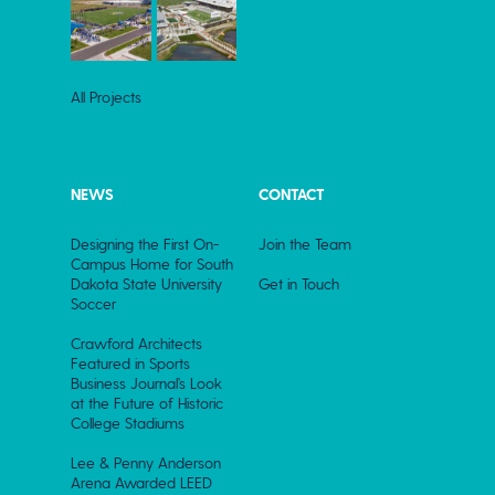
All Projects
NEWS
CONTACT
Designing the First On-
Join the Team
Campus Home for South
Dakota State University
Get in Touch
Soccer
Crawford Architects
Featured in Sports
Business Journal’s Look
at the Future of Historic
College Stadiums
Lee & Penny Anderson
Arena Awarded LEED