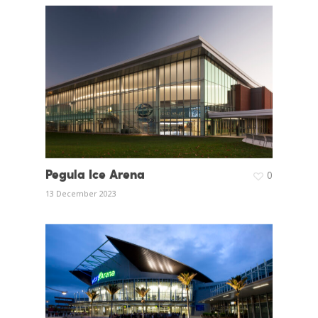
Pegula Ice Arena
0
13 December 2023