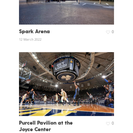
Spark Arena
0
12 March 2022
Purcell Pavilion at the
0
Joyce Center