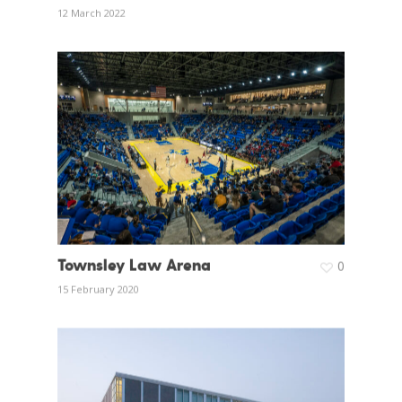
12 March 2022
Townsley Law Arena
0
15 February 2020