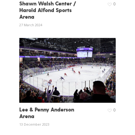
Shawn Walsh Center /
0
Harold Alfond Sports
Arena
27 March 2024
Lee & Penny Anderson
0
Arena
13 December 2023