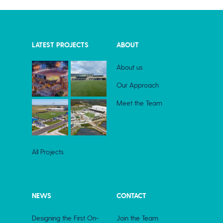
LATEST PROJECTS
ABOUT
About us
Our Approach
Meet the Team
All Projects
NEWS
CONTACT
Designing the First On-
Join the Team