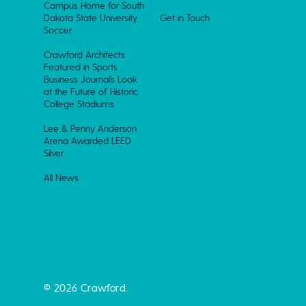
Campus Home for South
Dakota State University
Get in Touch
Soccer
Crawford Architects
Featured in Sports
Business Journal’s Look
at the Future of Historic
College Stadiums
Lee & Penny Anderson
Arena Awarded LEED
Silver
All News
© 2026 Crawford.