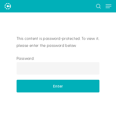
Men
Skip
to
search
Close
main
Menu
content
This content is password-protected. To view it,
please enter the password below.
Password: