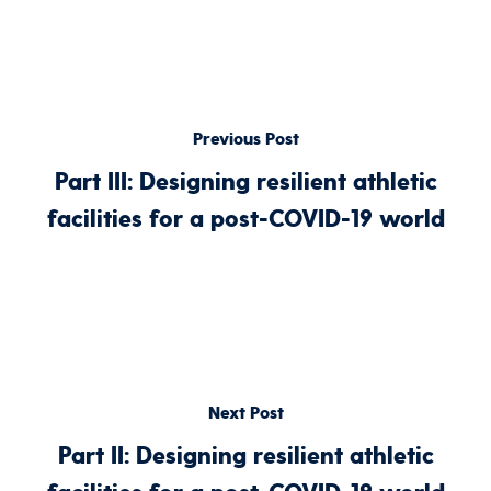
Previous Post
Part III: Designing resilient athletic
facilities for a post-COVID-19 world
Next Post
Part II: Designing resilient athletic