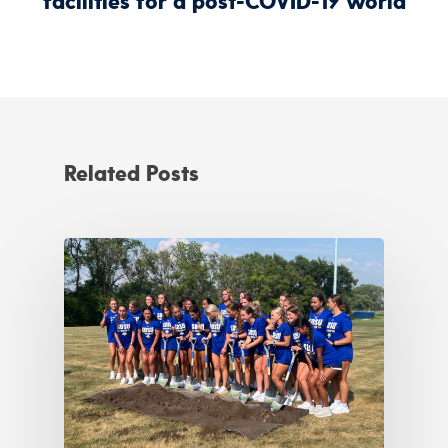
facilities for a post-COVID-19 world
Related Posts