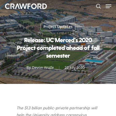
Men
Skip
to
search
Close
main
Menu
content
Project Updates
Release: UC Merced’s 2020
Project completed ahead of fall
semester
By
Devon Wolfe
22 July 2020
The $1.3 billion public-private partnership will
help the University address coronavirus.