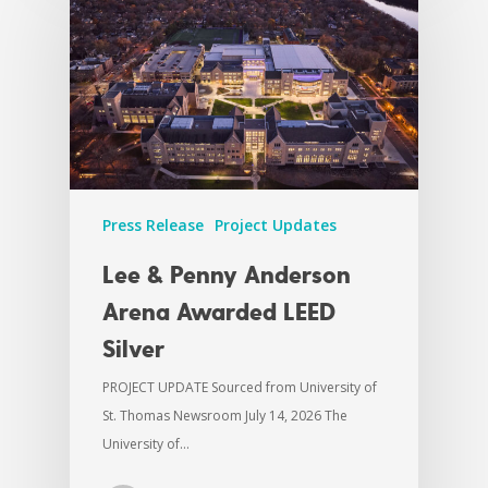
Press Release
Project Updates
Lee & Penny Anderson
Arena Awarded LEED
Silver
PROJECT UPDATE Sourced from University of
St. Thomas Newsroom July 14, 2026 The
University of…