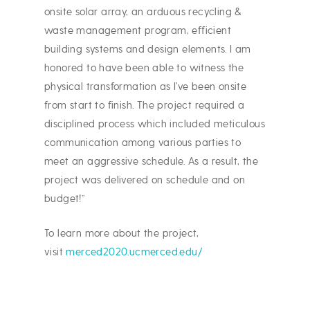
onsite solar array, an arduous recycling &
waste management program, efficient
building systems and design elements. I am
honored to have been able to witness the
physical transformation as I’ve been onsite
from start to finish. The project required a
disciplined process which included meticulous
communication among various parties to
meet an aggressive schedule. As a result, the
project was delivered on schedule and on
budget!”
To learn more about the project,
visit
merced2020.ucmerced.edu/