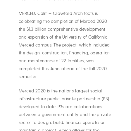
MERCED, Calif. — Crawford Architects is
celebrating the completion of Merced 2020,
the $1.3 billion comprehensive development
and expansion of the University of California,
Merced campus. The project, which included
the design, construction, financing, operation
and maintenance of 22 facilities, was
completed this June, ahead of the fall 2020
semester.
Merced 2020 is the nation’s largest social
infrastructure public-private partnership (P3)
developed to date. P3s are collaborations
between a government entity and the private
sector to design, build, finance, operate, or
maintain a project, which allows for the