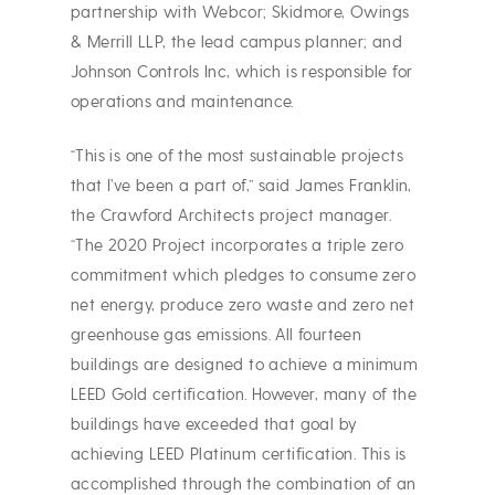
partnership with Webcor; Skidmore, Owings
& Merrill LLP, the lead campus planner; and
Johnson Controls Inc, which is responsible for
operations and maintenance.
“This is one of the most sustainable projects
that I’ve been a part of,” said James Franklin,
the Crawford Architects project manager.
“The 2020 Project incorporates a triple zero
commitment which pledges to consume zero
net energy, produce zero waste and zero net
greenhouse gas emissions. All fourteen
buildings are designed to achieve a minimum
LEED Gold certification. However, many of the
buildings have exceeded that goal by
achieving LEED Platinum certification. This is
accomplished through the combination of an