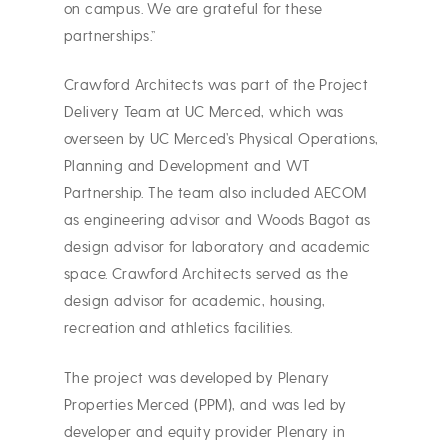
on campus. We are grateful for these
partnerships.”
Crawford Architects was part of the Project
Delivery Team at UC Merced, which was
overseen by UC Merced’s Physical Operations,
Planning and Development and WT
Partnership. The team also included AECOM
as engineering advisor and Woods Bagot as
design advisor for laboratory and academic
space. Crawford Architects served as the
design advisor for academic, housing,
recreation and athletics facilities.
The project was developed by Plenary
Properties Merced (PPM), and was led by
developer and equity provider Plenary in