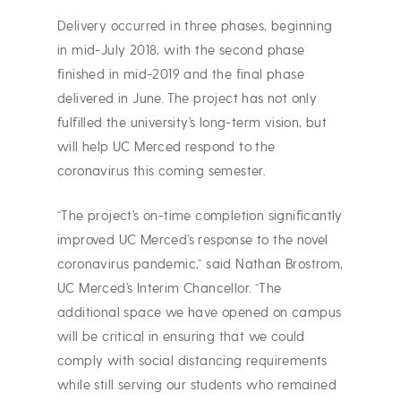
Delivery occurred in three phases, beginning
in mid-July 2018, with the second phase
finished in mid-2019 and the final phase
delivered in June. The project has not only
fulfilled the university’s long-term vision, but
will help UC Merced respond to the
coronavirus this coming semester.
“The project’s on-time completion significantly
improved UC Merced’s response to the novel
coronavirus pandemic,” said Nathan Brostrom,
UC Merced’s Interim Chancellor. “The
additional space we have opened on campus
will be critical in ensuring that we could
comply with social distancing requirements
while still serving our students who remained