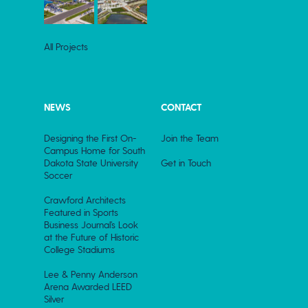
All Projects
NEWS
CONTACT
Designing the First On-
Join the Team
Campus Home for South
Dakota State University
Get in Touch
Soccer
Crawford Architects
Featured in Sports
Business Journal’s Look
at the Future of Historic
College Stadiums
Lee & Penny Anderson
Arena Awarded LEED
Silver