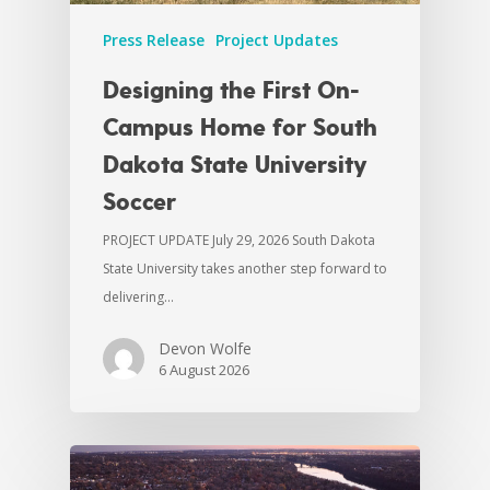
Press Release
Project Updates
Designing the First On-
Campus Home for South
Dakota State University
Soccer
PROJECT UPDATE July 29, 2026 South Dakota
State University takes another step forward to
delivering…
Devon Wolfe
6 August 2026