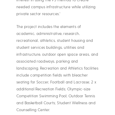
interest in using the P3 method to create
needed campus infrastructure while utilizing
private sector resources.”
The project includes the elements of
academic, administrative, research,
recreational, athletics, student housing and
student services buildings, utilities and
infrastructure, outdoor open space areas, and
associated roadways, parking and
landscaping. Recreation and Athletics facilities
include competition fields with bleacher
seating for Soccer, Football and Lacrosse; 2 x
additional Recreation Fields; Olympic-size
Competition Swimming Pool; Outdoor Tennis
and Basketball Courts; Student Wellness and
Counselling Center.