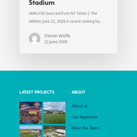
Stadium
ANALYSIS Sourced from NY Times | The
Athletic June 22, 2026 A recent ranking by…
Devon Wolfe
22 June 2026
LATEST PROJECTS
ABOUT
About us
Our Approach
Meet the Team