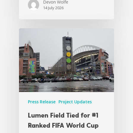
Devon Wolfe
14 July 2026
Press Release
Project Updates
Lumen Field Tied for #1
Ranked FIFA World Cup