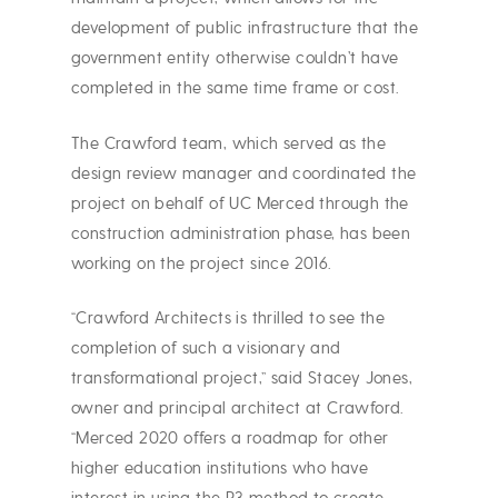
development of public infrastructure that the
government entity otherwise couldn’t have
completed in the same time frame or cost.
The Crawford team, which served as the
design review manager and coordinated the
project on behalf of UC Merced through the
construction administration phase, has been
working on the project since 2016.
“Crawford Architects is thrilled to see the
completion of such a visionary and
transformational project,” said Stacey Jones,
owner and principal architect at Crawford.
“Merced 2020 offers a roadmap for other
higher education institutions who have