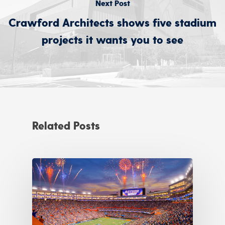
Next Post
Crawford Architects shows five stadium
projects it wants you to see
Related Posts