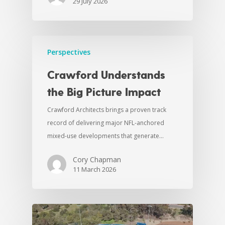
29 July 2026
Perspectives
Crawford Understands
the Big Picture Impact
Crawford Architects brings a proven track
record of delivering major NFL-anchored
mixed-use developments that generate…
Cory Chapman
11 March 2026