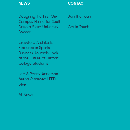
NEWS
CONTACT
Designing the First On-
Join the Team
Campus Home for South
Dakota State University
Get in Touch
Soccer
Crawford Architects
Featured in Sports
Business Journal’s Look
at the Future of Historic
College Stadiums
Lee & Penny Anderson
Arena Awarded LEED
Silver
All News