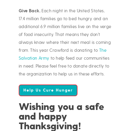
Give Back.
Each night in the United States,
17.4 million families go to bed hungry and an
additional 6.9 million families live on the verge
of food insecurity. That means they don’t
always know where their next meal is coming
from. This year Crawford is donating to
The
Salvation Army
to help feed our communities
in need. Please feel free to donate directly to
the organization to help us in these efforts.
Help Us Cure Hunger
Wishing you a safe
and happy
Thanksgiving!