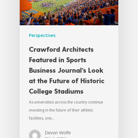
Perspectives
Crawford Architects
Featured in Sports
Business Journal’s Look
at the Future of Historic
College Stadiums
As universities across the country continue
investing in the future of their athletic
facilities, one…
Devon Wolfe