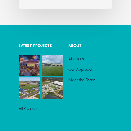
LATEST PROJECTS
ABOUT
About us
Our Approach
Meet the Team
All Projects