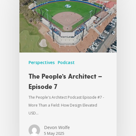
Perspectives
Podcast
The People’s Architect –
Episode 7
The People's Architect Podcast Episode #7 -
More Than a Field: How Design Elevated
USD…
Devon Wolfe
5 May 2025