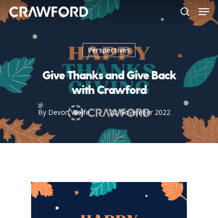
Men
Skip
to
search
Close
main
Menu
content
Perspectives
Give Thanks and Give Back
with Crawford
By
Devon Wolfe
22 November 2022