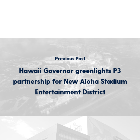
Previous Post
Hawaii Governor greenlights P3
partnership for New Aloha Stadium
Entertainment District