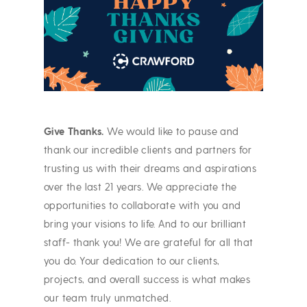
Give Thanks.
We would like to pause and
thank our incredible clients and partners for
trusting us with their dreams and aspirations
over the last 21 years. We appreciate the
opportunities to collaborate with you and
bring your visions to life. And to our brilliant
staff- thank you! We are grateful for all that
you do. Your dedication to our clients,
projects, and overall success is what makes
our team truly unmatched.