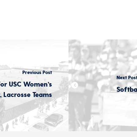
Previous Post
Next Pos
For USC Women’s
Softb
, Lacrosse Teams