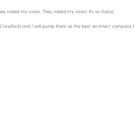
y nailed my vision. They nailed my vision. It’s so classy.”
m (Crawford) and I will pump them as the best architect company f