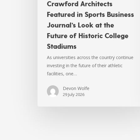
Crawford Architects
Featured in Sports Business
Journal’s Look at the
Future of Historic College
Stadiums
As universities across the country continue
investing in the future of their athletic
facilities, one…
Devon Wolfe
29 July 2026