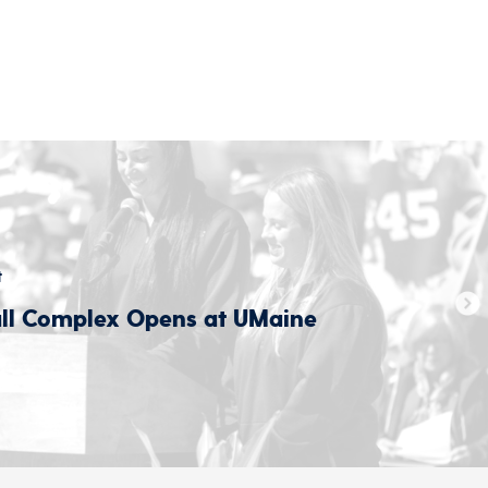
t
all Complex Opens at UMaine