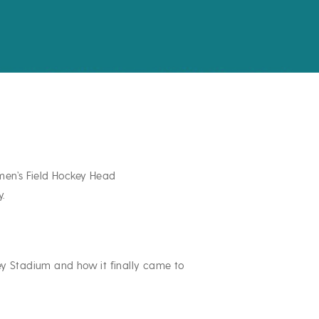
men’s Field Hockey Head
y.
ey Stadium and how it finally came to