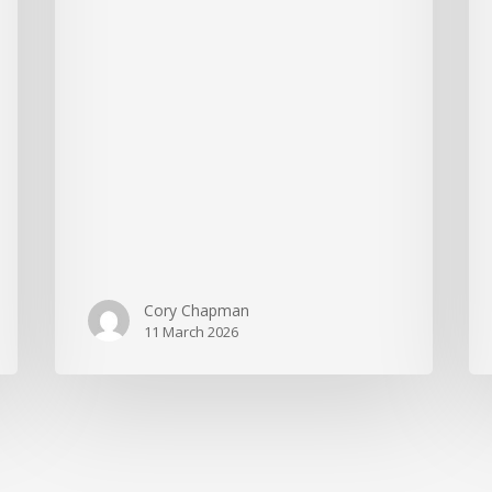
Cory Chapman
11 March 2026