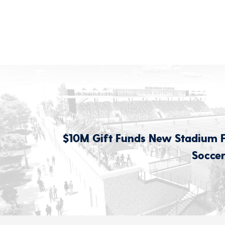
$10M Gift Funds New Stadium 
Soccer