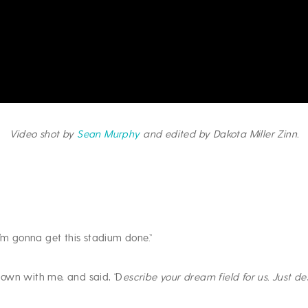
Video shot by
Sean Murphy
and edited by Dakota Miller Zinn.
I’m gonna get this stadium done.”
own with me, and said, ‘D
escribe your dream field for us. Just 