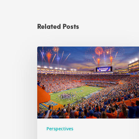
Related Posts
Perspectives