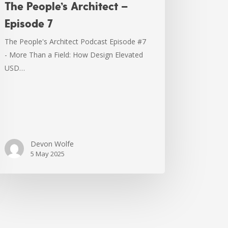
The People’s Architect –
Episode 7
The People's Architect Podcast Episode #7
- More Than a Field: How Design Elevated
USD…
Devon Wolfe
5 May 2025