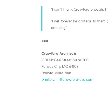
“I can’t thank Crawford enough. The
“I will forever be grateful to the
amazing.”
###
Crawford Architects
1801 McGee Street Suite 200
Kansas City, MO 64108
Dakota Miller Zinn
Dmillerzinn@crawford-usa.com