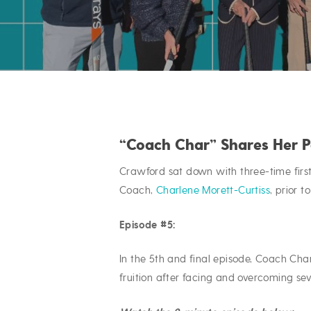
“Coach Char” Shares Her 
Crawford sat down with three-time fir
Coach,
Charlene Morett-Curtiss
, prior t
Episode #5:
Hit enter to search or ESC to close
In the 5th and final episode, Coach Cha
fruition after facing and overcoming se