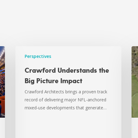
Perspectives
Crawford Understands the
Big Picture Impact
Crawford Architects brings a proven track
record of delivering major NFL-anchored
mixed-use developments that generate…