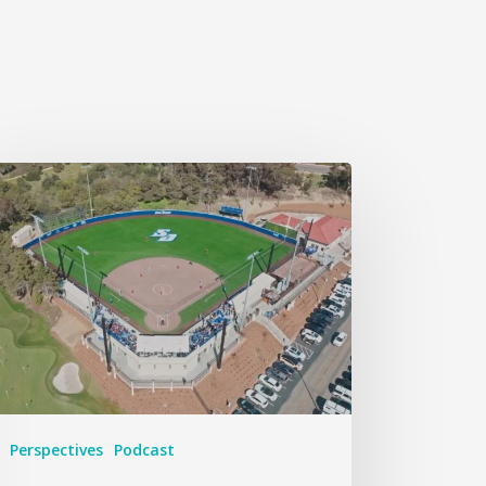
Perspectives
Podcast