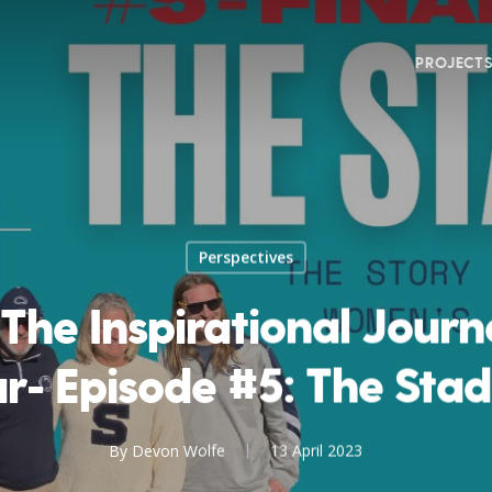
PROJECT
Perspectives
 The Inspirational Jour
r- Episode #5: The Sta
By
Devon Wolfe
13 April 2023