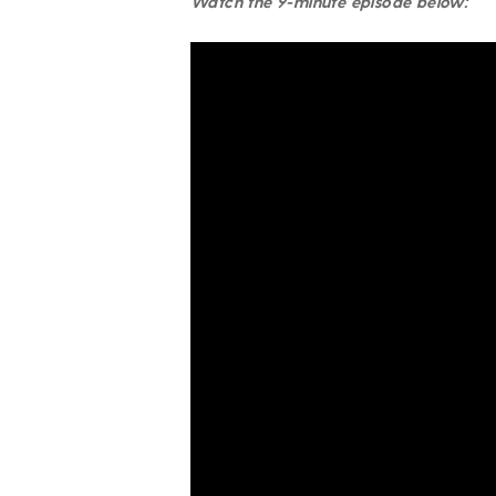
Watch the 9-minute episode below: