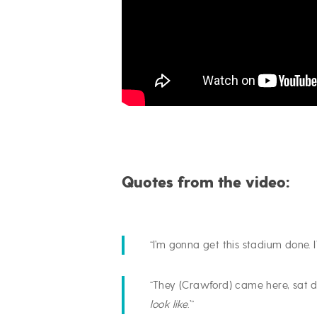
Quotes from the video:
“I’m gonna get this stadium done. 
“They (Crawford) came here, sat d
look like
.’”