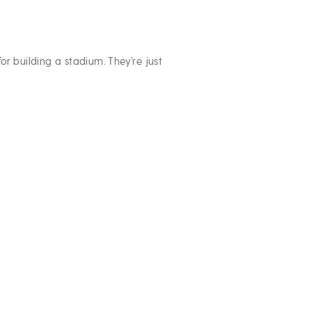
or building a stadium. They’re just