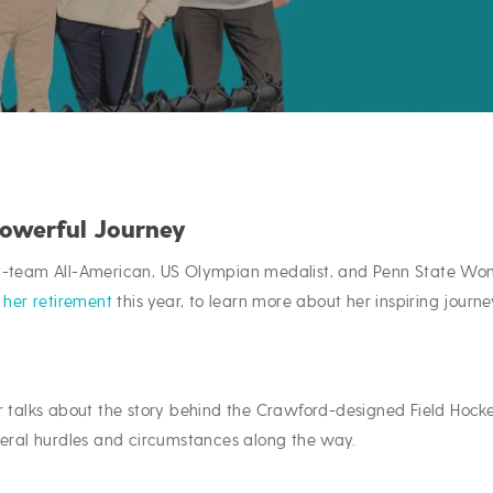
Powerful Journey
st-team All-American, US Olympian medalist, and Penn State Wo
o
her retirement
this year, to learn more about her inspiring journe
r talks about the story behind the Crawford-designed Field Hock
veral hurdles and circumstances along the way.